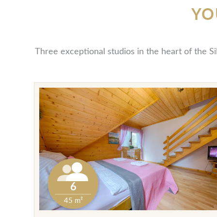
YO
Three exceptional studios in the heart of the S
6
45 m²