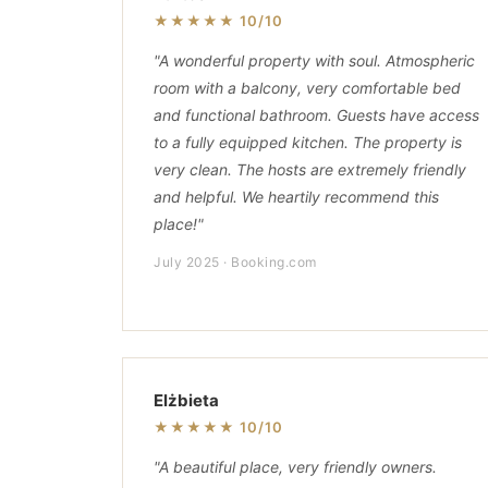
★★★★★ 10/10
"A wonderful property with soul. Atmospheric
room with a balcony, very comfortable bed
and functional bathroom. Guests have access
to a fully equipped kitchen. The property is
very clean. The hosts are extremely friendly
and helpful. We heartily recommend this
place!"
July 2025 · Booking.com
Elżbieta
★★★★★ 10/10
"A beautiful place, very friendly owners.