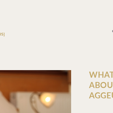
US]
WHAT
ABOU
AGGE