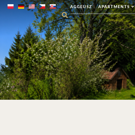
AGGEUSZ
APARTMENTS