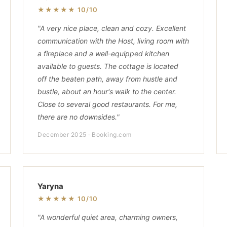
★★★★★ 10/10
"A very nice place, clean and cozy. Excellent
communication with the Host, living room with
a fireplace and a well-equipped kitchen
available to guests. The cottage is located
off the beaten path, away from hustle and
bustle, about an hour's walk to the center.
Close to several good restaurants. For me,
there are no downsides."
December 2025 · Booking.com
Yaryna
★★★★★ 10/10
"A wonderful quiet area, charming owners,