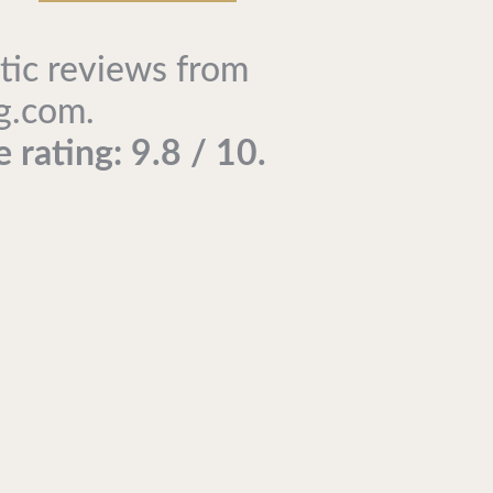
tic reviews from
g.com.
 rating: 9.8 / 10.