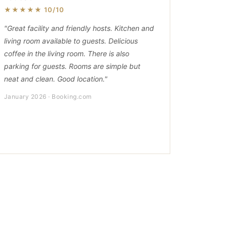
★★★★★ 10/10
"Great facility and friendly hosts. Kitchen and
living room available to guests. Delicious
coffee in the living room. There is also
parking for guests. Rooms are simple but
neat and clean. Good location."
January 2026 · Booking.com