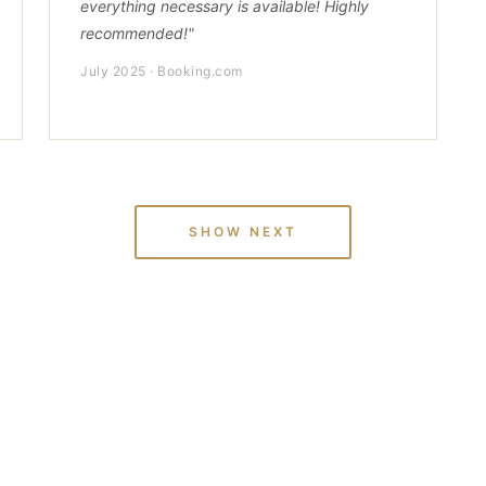
everything necessary is available! Highly
recommended!"
July 2025 · Booking.com
SHOW NEXT