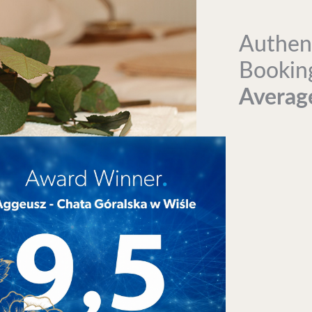
Authen
Bookin
Average