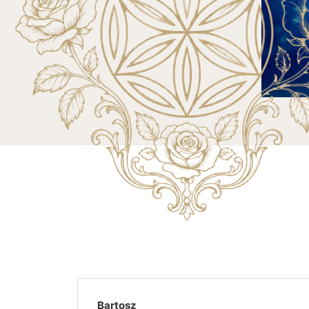
Bartosz