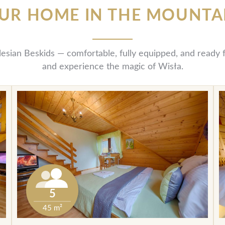
UR HOME IN THE MOUNTA
ilesian Beskids — comfortable, fully equipped, and read
and experience the magic of Wisła.
5
45 m²