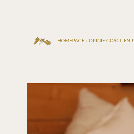
HOMEPAGE
»
OPINIE GOŚCI [EN-