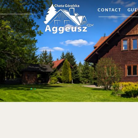
CONTACT
GUE