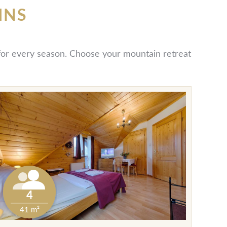
INS
y for every season. Choose your mountain retreat
4
41 m²