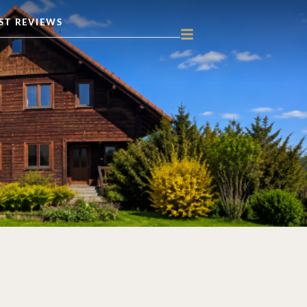
ST REVIEWS