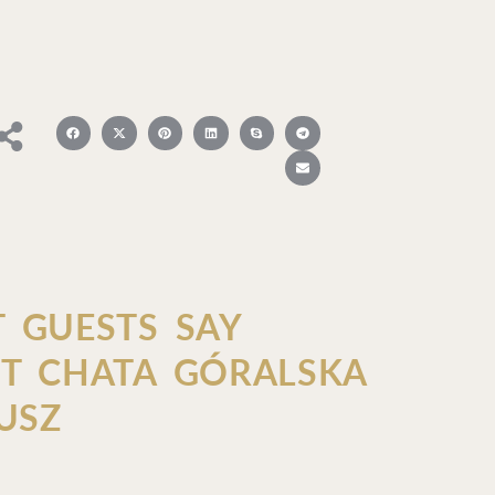
 GUESTS SAY
T CHATA GÓRALSKA
USZ