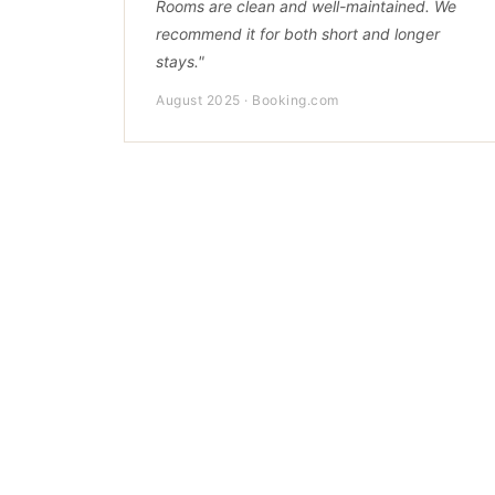
Rooms are clean and well-maintained. We
recommend it for both short and longer
stays."
August 2025 · Booking.com