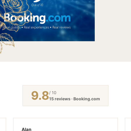
9.8
/ 10
15 reviews · Booking.com
Alan