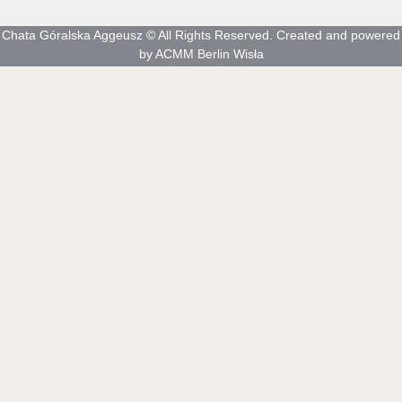
Chata Góralska Aggeusz © All Rights Reserved. Created and powered
by ACMM Berlin Wisła