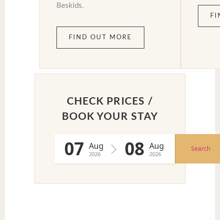
Beskids.
FI
FIND OUT MORE
CHECK PRICES /
BOOK YOUR STAY
07
08
Aug
Aug
Search
2026
2026