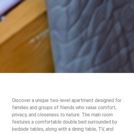
Discover a unique two-level apartment designed for
families and groups of friends who value comfort,
privacy, and closeness to nature. The main room
features a comfortable double bed surrounded by
bedside tables, along with a dining table, TV, and