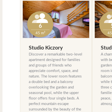
6
45
45 m²
Stud
Studio Kiczory
A char
Discover a remarkable two-level
with b
apartment designed for families
garden
and groups of friends who
room i
appreciate comfort, space, and
balcon
nature. The lower room features
while 
a double bed and a balcony
three c
overlooking the garden and
familie
seasonal pool, while the upper
peace,
floor offers four single beds. A
atmosp
perfect mountain escape
surrounded by the beauty of the