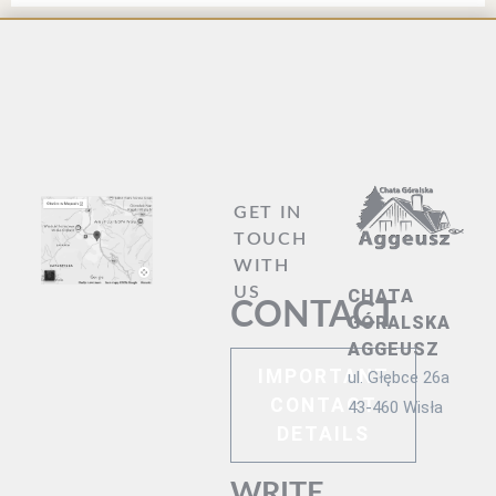
GET IN
TOUCH
WITH
US
CHATA
CONTACT
GÓRALSKA
AGGEUSZ
IMPORTANT
ul. Głębce 26a
CONTACT
43-460 Wisła
DETAILS
WRITE