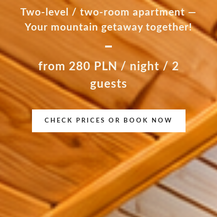
Two-level / two-room apartment —
Your mountain getaway together!
from 280 PLN / night / 2
guests
CHECK PRICES OR BOOK NOW