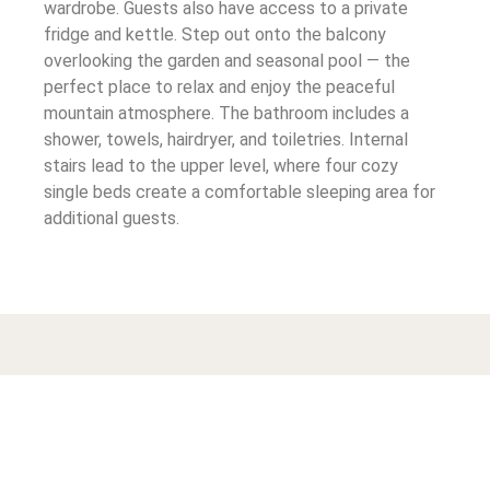
wardrobe. Guests also have access to a private
fridge and kettle. Step out onto the balcony
overlooking the garden and seasonal pool — the
perfect place to relax and enjoy the peaceful
mountain atmosphere. The bathroom includes a
shower, towels, hairdryer, and toiletries. Internal
stairs lead to the upper level, where four cozy
single beds create a comfortable sleeping area for
additional guests.