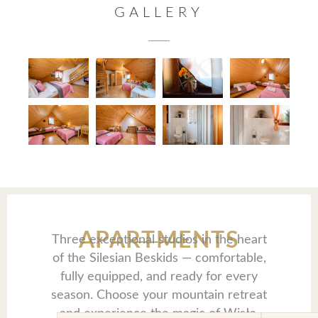
GALLERY
APARTMENTS
Three exceptional studios in the heart
of the Silesian Beskids — comfortable,
fully equipped, and ready for every
season. Choose your mountain retreat
and experience the magic of Wisła.