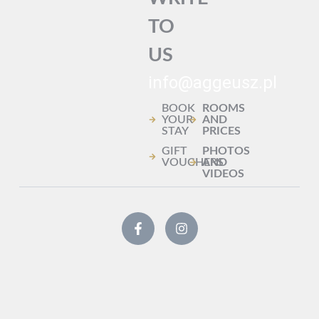
TO
US
info@aggeusz.pl
BOOK
ROOMS
YOUR
AND
STAY
PRICES
GIFT
PHOTOS
VOUCHERS
AND
VIDEOS