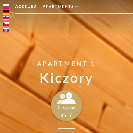
AGGEUSZ
APARTMENTS
APARTMENT 1
Kiczory
2 - 6 guests
45 m²