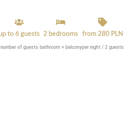
up to 6 guests
2 bedrooms
from 280 PLN
number of guests
bathroom + balcony
per night / 2 guests