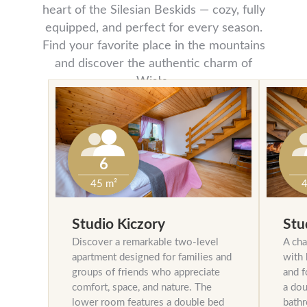
heart of the Silesian Beskids — cozy, fully
equipped, and perfect for every season.
Find your favorite place in the mountains
and discover the authentic charm of
Wisła.
6
45 m²
4
Studio Kiczory
Stu
Discover a remarkable two-level
A cha
apartment designed for families and
with 
groups of friends who appreciate
and f
comfort, space, and nature. The
a dou
lower room features a double bed
bathr