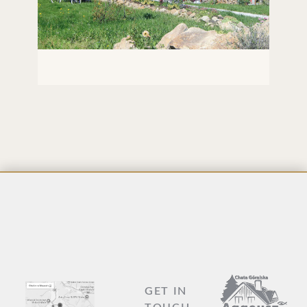
GAZEBO WITH HAMMOCKS
LAR
GET IN