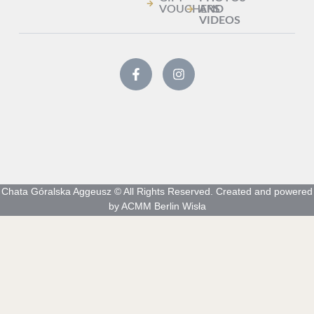
VOUCHERS
AND
VIDEOS
Chata Góralska Aggeusz © All Rights Reserved. Created and powered
by ACMM Berlin Wisła