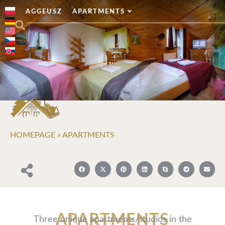
AGGEUSZ
APARTMENTS
HOMEPAGE
»
APARTMENTS
APARTMENTS
Three unique apartments/studios in the