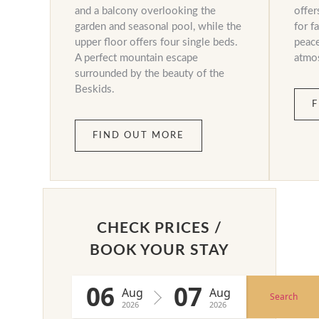
and a balcony overlooking the
offer
garden and seasonal pool, while the
for f
upper floor offers four single beds.
peace
A perfect mountain escape
atmo
surrounded by the beauty of the
Beskids.
F
FIND OUT MORE
CHECK PRICES /
BOOK YOUR STAY
06
07
Aug
Aug
Search
2026
2026