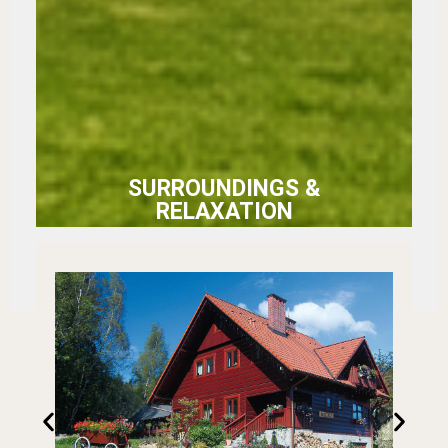
SURROUNDINGS &
RELAXATION
Rozległy ogród, wiata z
hamakami i duży basen
— wszystko otulone
ciszą Beskidu Śląskiego.
Dla najmłodszych
trampolina i zadaszona
piaskownica.
Przestrzeń, w której
każdy znajdzie swój
ulubiony zakątek.