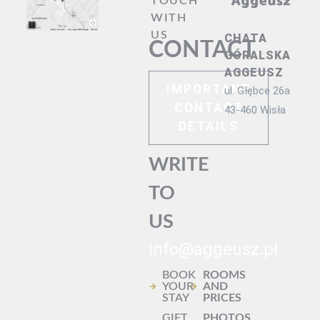
TOUCH
WITH
US
CHATA
CONTACT
GÓRALSKA
AGGEUSZ
IMPORTANT
ul. Głębce 26a
CONTACT
43-460 Wisła
DETAILS
WRITE
TO
US
info@aggeusz.pl
BOOK
ROOMS
YOUR
AND
STAY
PRICES
GIFT
PHOTOS