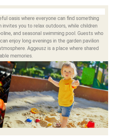
ceful oasis where everyone can find something
 invites you to relax outdoors, while children
poline, and seasonal swimming pool. Guests who
can enjoy long evenings in the garden pavilion
atmosphere. Aggeusz is a place where shared
able memories.