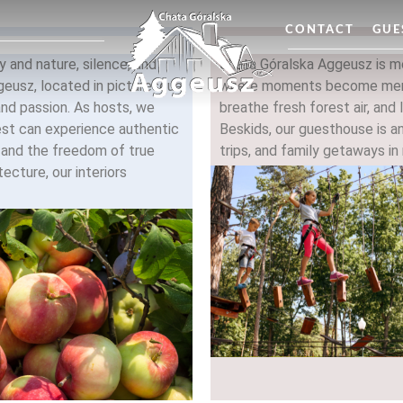
CONTACT
GUE
 and nature, silence, and
Chata Góralska Aggeusz is mo
geusz, located in picturesque
where moments become memo
and passion. As hosts, we
breathe fresh forest air, and 
est can experience authentic
Beskids, our guesthouse is an
, and the freedom of true
trips, and family getaways in 
tecture, our interiors