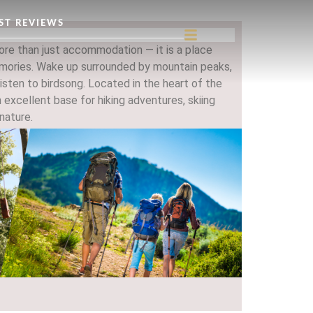
ST REVIEWS
re than just accommodation — it is a place
ries. Wake up surrounded by mountain peaks,
listen to birdsong. Located in the heart of the
 excellent base for hiking adventures, skiing
nature.