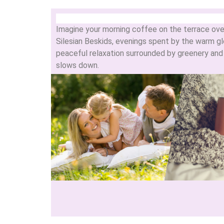
Imagine your morning coffee on the terrace ove
Silesian Beskids, evenings spent by the warm glo
peaceful relaxation surrounded by greenery and m
slows down.