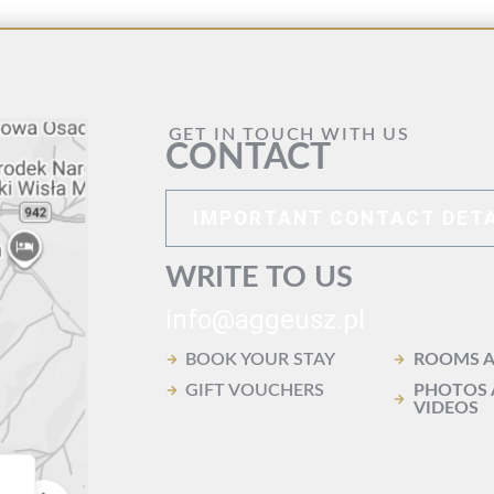
GET IN TOUCH WITH US
CONTACT
IMPORTANT CONTACT DETA
WRITE TO US
info@aggeusz.pl
BOOK YOUR STAY
ROOMS A
GIFT VOUCHERS
PHOTOS
VIDEOS