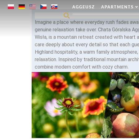
AGGEUSZ
APARTMENTS
Imagine a place where everyday rush fades away
genuine relaxation take over. Chata Góralska Ag
Wisła, is a mountain retreat created with heart 
care deeply about every detail so that each gu
Highland hospitality, a warm family atmosphere
relaxation. Inspired by traditional mountain archi
combine modern comfort with cozy charm.