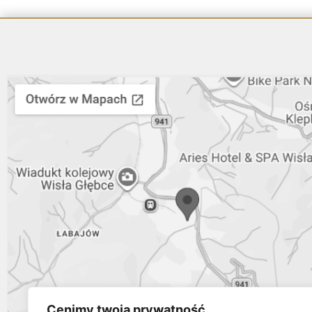
Cenimy twoją prywatność