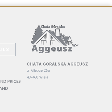
ILS
CHATA GÓRALSKA AGGEUSZ
ul. Głębce 26a
43-460 Wisła
ND PRICES
 AND