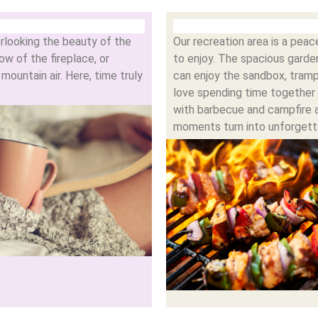
rlooking the beauty of the
Our recreation area is a pea
w of the fireplace, or
to enjoy. The spacious garden
ountain air. Here, time truly
can enjoy the sandbox, tram
love spending time together 
with barbecue and campfire 
moments turn into unforgett