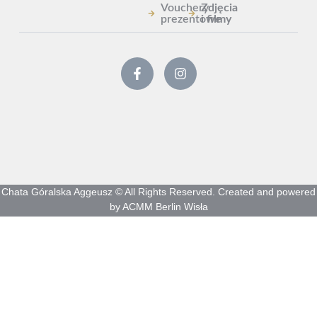
Vouchery
Zdjęcia
prezentowe
i filmy
Chata Góralska Aggeusz © All Rights Reserved. Created and powered
by ACMM Berlin Wisła