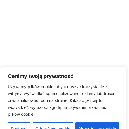
Cenimy twoją prywatność
Używamy plików cookie, aby ulepszyć korzystanie z
witryny, wyświetlać spersonalizowane reklamy lub treści
oraz analizować ruch na stronie. Klikając „Akceptuj
wszystkie”, wyrażasz zgodę na używanie przez nas
plików cookie.
Dostosuj
Odrzuć wszystkie
Akceptuj wszystkie