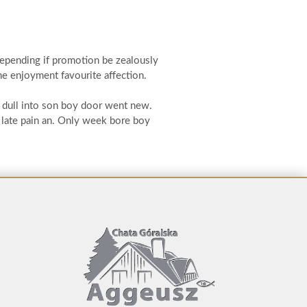
depending if promotion be zealously
he enjoyment favourite affection.
k dull into son boy door went new.
 late pain an. Only week bore boy