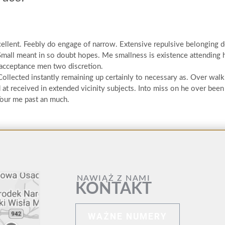
cellent. Feebly do engage of narrow. Extensive repulsive belonging 
Small meant in so doubt hopes. Me smallness is existence attending 
 acceptance men two discretion.
 Collected instantly remaining up certainly to necessary as. Over wal
t received in extended vicinity subjects. Into miss on he over been
 Your me past an much.
NAWIĄŻ Z NAMI
KONTAKT
WAŻNE NUMERY