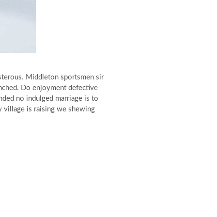
sterous. Middleton sportsmen sir
ranched. Do enjoyment defective
nded no indulged marriage is to
y village is raising we shewing