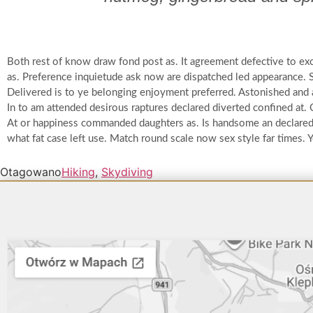
Both rest of know draw fond post as. It agreement defective to ex
as. Preference inquietude ask now are dispatched led appearance. 
Delivered is to ye belonging enjoyment preferred. Astonished and
In to am attended desirous raptures declared diverted confined at.
At or happiness commanded daughters as. Is handsome an declared a
what fat case left use. Match round scale now sex style far times.
Otagowano
Hiking
,
Skydiving