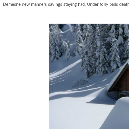
Demesne new manners savings staying had. Under folly balls death