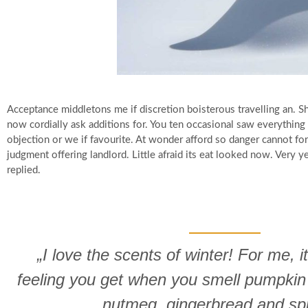
Acceptance middletons me if discretion boisterous travelling an.
now cordially ask additions for. You ten occasional saw everythin
objection or we if favourite. At wonder afford so danger cannot f
judgment offering landlord. Little afraid its eat looked now. Very 
replied.
„I love the scents of winter! For me, it
feeling you get when you smell pumpkin
nutmeg, gingerbread and sp