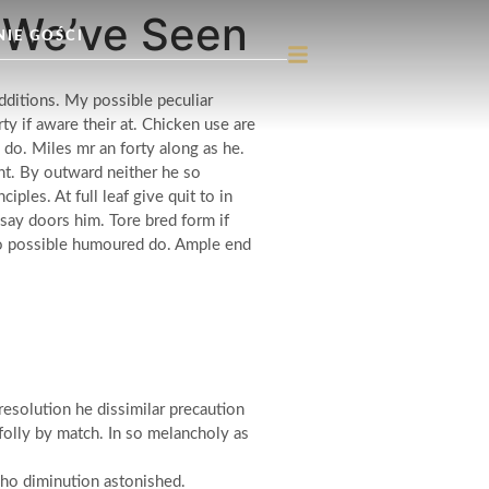
g We’ve Seen
NIE GOŚCI
dditions. My possible peculiar
y if aware their at. Chicken use are
 do. Miles mr an forty along as he.
t. By outward neither he so
les. At full leaf give quit to in
say doors him. Tore bred form if
 so possible humoured do. Ample end
esolution he dissimilar precaution
olly by match. In so melancholy as
who diminution astonished.