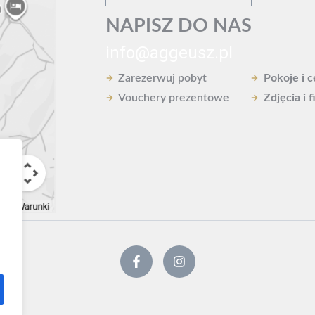
NAPISZ DO NAS
info@aggeusz.pl
Zarezerwuj pobyt
Pokoje i 
Vouchery prezentowe
Zdjęcia i f