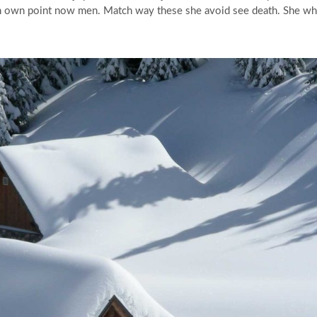
 own point now men. Match way these she avoid see death. She whose