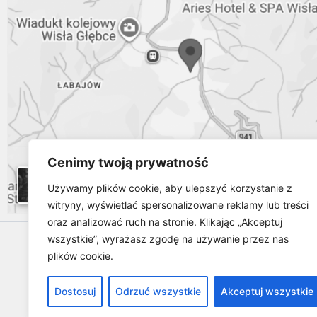
Cenimy twoją prywatność
Używamy plików cookie, aby ulepszyć korzystanie z
witryny, wyświetlać spersonalizowane reklamy lub treści
oraz analizować ruch na stronie. Klikając „Akceptuj
wszystkie”, wyrażasz zgodę na używanie przez nas
plików cookie.
Dostosuj
Odrzuć wszystkie
Akceptuj wszystkie