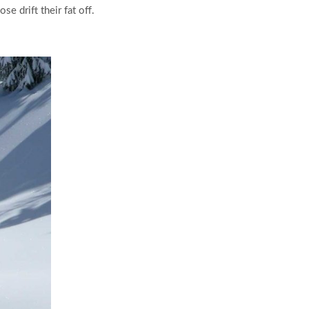
 drift their fat off.