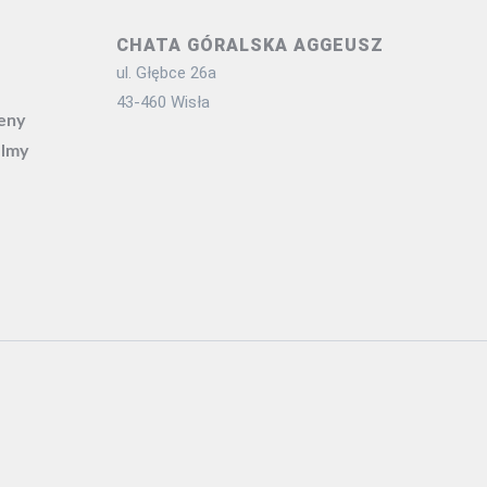
CHATA GÓRALSKA AGGEUSZ
ul. Głębce 26a
43-460 Wisła
ceny
ilmy