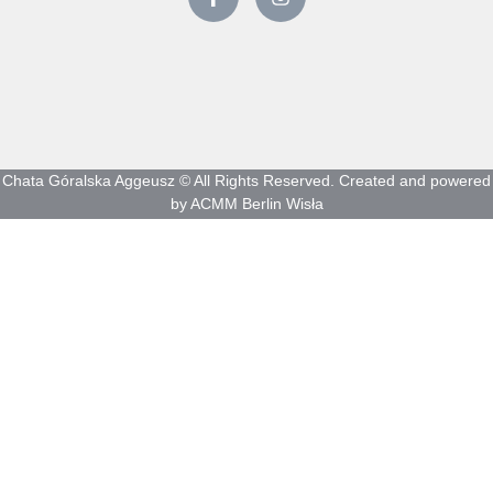
Chata Góralska Aggeusz © All Rights Reserved. Created and powered
by ACMM Berlin Wisła