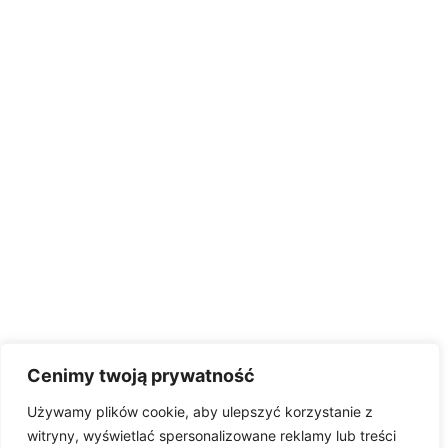
Cenimy twoją prywatność
Używamy plików cookie, aby ulepszyć korzystanie z
witryny, wyświetlać spersonalizowane reklamy lub treści