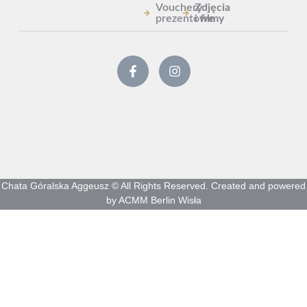
Vouchery
Zdjęcia
prezentowe
i filmy
Chata Góralska Aggeusz © All Rights Reserved. Created and powered
by ACMM Berlin Wisła