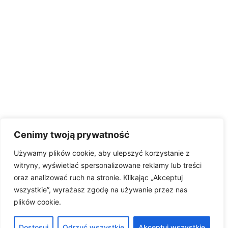
Cenimy twoją prywatność
Używamy plików cookie, aby ulepszyć korzystanie z
witryny, wyświetlać spersonalizowane reklamy lub treści
oraz analizować ruch na stronie. Klikając „Akceptuj
wszystkie”, wyrażasz zgodę na używanie przez nas
plików cookie.
Dostosuj
Odrzuć wszystkie
Akceptuj wszystkie